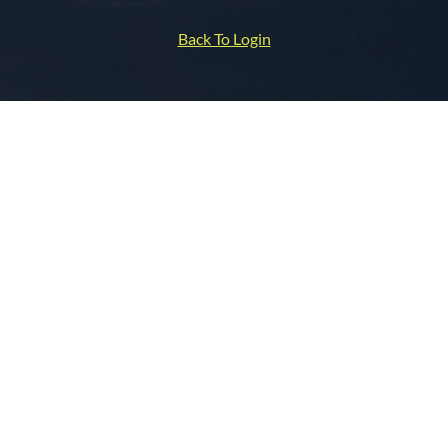
Back To Login