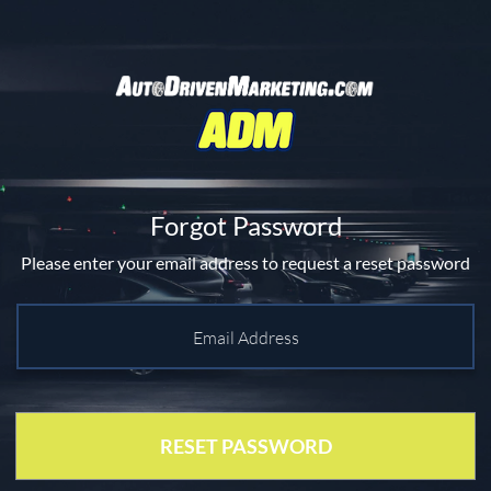
Forgot Password
Please enter your email address to request a reset password
RESET PASSWORD