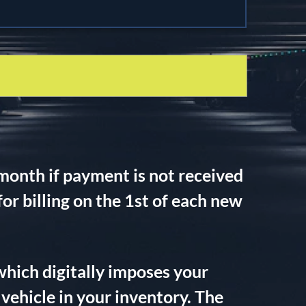
month if payment is not received
r billing on the 1st of each new
which digitally imposes your
vehicle in your inventory. The