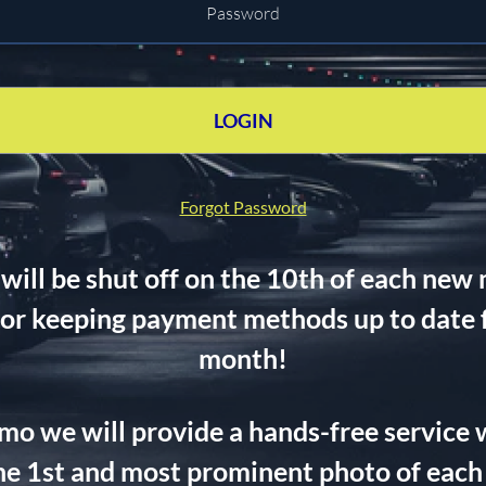
LOGIN
Forgot Password
ll be shut off on the 10th of each new 
for keeping payment methods up to date fo
month!
5/mo we will provide a hands-free service 
e 1st and most prominent photo of each 