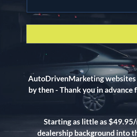
AutoDrivenMarketing websites wi
by then - Thank you in advance 
Starting as little as $49.9
dealership background into th