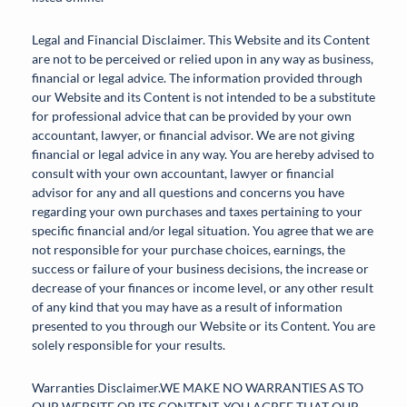
Legal and Financial Disclaimer. This Website and its Content
are not to be perceived or relied upon in any way as business,
financial or legal advice. The information provided through
our Website and its Content is not intended to be a substitute
for professional advice that can be provided by your own
accountant, lawyer, or financial advisor. We are not giving
financial or legal advice in any way. You are hereby advised to
consult with your own accountant, lawyer or financial
advisor for any and all questions and concerns you have
regarding your own purchases and taxes pertaining to your
specific financial and/or legal situation. You agree that we are
not responsible for your purchase choices, earnings, the
success or failure of your business decisions, the increase or
decrease of your finances or income level, or any other result
of any kind that you may have as a result of information
presented to you through our Website or its Content. You are
solely responsible for your results.
Warranties Disclaimer.WE MAKE NO WARRANTIES AS TO
OUR WEBSITE OR ITS CONTENT. YOU AGREE THAT OUR