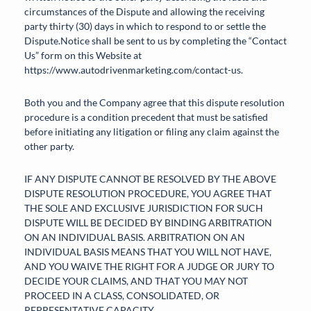
circumstances of the Dispute and allowing the receiving
party thirty (30) days in which to respond to or settle the
Dispute.Notice shall be sent to us by completing the “Contact
Us” form on this Website at
https://www.autodrivenmarketing.com/contact-us.
Both you and the Company agree that this dispute resolution
procedure is a condition precedent that must be satisfied
before initiating any litigation or filing any claim against the
other party.
IF ANY DISPUTE CANNOT BE RESOLVED BY THE ABOVE
DISPUTE RESOLUTION PROCEDURE, YOU AGREE THAT
THE SOLE AND EXCLUSIVE JURISDICTION FOR SUCH
DISPUTE WILL BE DECIDED BY BINDING ARBITRATION
ON AN INDIVIDUAL BASIS. ARBITRATION ON AN
INDIVIDUAL BASIS MEANS THAT YOU WILL NOT HAVE,
AND YOU WAIVE THE RIGHT FOR A JUDGE OR JURY TO
DECIDE YOUR CLAIMS, AND THAT YOU MAY NOT
PROCEED IN A CLASS, CONSOLIDATED, OR
REPRESENTATIVE CAPACITY.