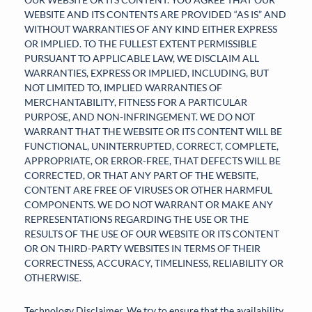
WEBSITE AND ITS CONTENTS ARE PROVIDED “AS IS” AND
WITHOUT WARRANTIES OF ANY KIND EITHER EXPRESS
OR IMPLIED. TO THE FULLEST EXTENT PERMISSIBLE
PURSUANT TO APPLICABLE LAW, WE DISCLAIM ALL
WARRANTIES, EXPRESS OR IMPLIED, INCLUDING, BUT
NOT LIMITED TO, IMPLIED WARRANTIES OF
MERCHANTABILITY, FITNESS FOR A PARTICULAR
PURPOSE, AND NON-INFRINGEMENT. WE DO NOT
WARRANT THAT THE WEBSITE OR ITS CONTENT WILL BE
FUNCTIONAL, UNINTERRUPTED, CORRECT, COMPLETE,
APPROPRIATE, OR ERROR-FREE, THAT DEFECTS WILL BE
CORRECTED, OR THAT ANY PART OF THE WEBSITE,
CONTENT ARE FREE OF VIRUSES OR OTHER HARMFUL
COMPONENTS. WE DO NOT WARRANT OR MAKE ANY
REPRESENTATIONS REGARDING THE USE OR THE
RESULTS OF THE USE OF OUR WEBSITE OR ITS CONTENT
OR ON THIRD-PARTY WEBSITES IN TERMS OF THEIR
CORRECTNESS, ACCURACY, TIMELINESS, RELIABILITY OR
OTHERWISE.
Technology Disclaimer. We try to ensure that the availability