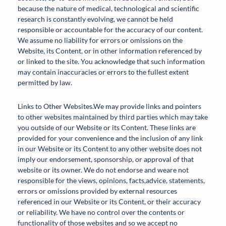
because the nature of medical, technological and scientific
research is constantly evolving, we cannot be held
responsible or accountable for the accuracy of our content.
We assume no liability for errors or omissions on the
Website, its Content, or in other information referenced by
or linked to the site. You acknowledge that such information
may contain inaccuracies or errors to the fullest extent
permitted by law.
Links to Other Websites.We may provide links and pointers
to other websites maintained by third parties which may take
you outside of our Website or its Content. These links are
provided for your convenience and the inclusion of any link
in our Website or its Content to any other website does not
imply our endorsement, sponsorship, or approval of that
website or its owner. We do not endorse and weare not
responsible for the views, opinions, facts,advice, statements,
errors or omissions provided by external resources
referenced in our Website or its Content, or their accuracy
or reliability. We have no control over the contents or
functionality of those websites and so we accept no