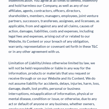
Indemnification. You agree at all times to defend, indemnify
and hold harmless our Company, as well as any of our
affiliates, agents, contractors, officers, directors,
shareholders, members, managers, employees, joint venture
partners, successors, transferees, assignees, and licensees, as
applicable, from and against any and all claims, causes of
action, damages, liabilities, costs and expenses, including
legal fees and expenses, arising out of or related to our
Website, its Content or your breach of any obligation,
warranty, representation or covenant set forth in these T&C
or in any other agreement with us.
Limitation of Liability.Unless otherwise limited by law, we
will not be held responsible or liable in any way for the
information, products or materials that you request or
receive through or on our Website and its Content. We do
not assume liability for accidents, delays, injuries, harm, loss,
damage, death, lost profits, personal or business
interruptions, misapplication of information, physical or
mental disease, condition or issue, or otherwise, due to any
act or default of anyone or any business, whether owners,
employees/staff, agents, joint venture partners, contractors,