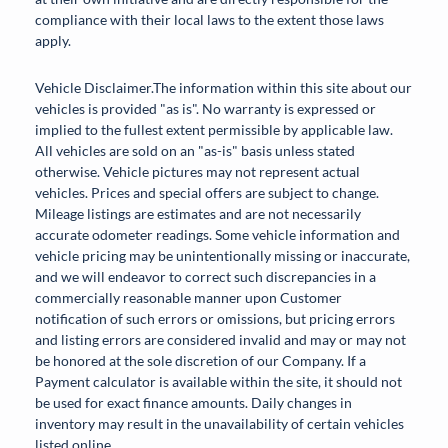
compliance with their local laws to the extent those laws
apply.
Vehicle Disclaimer.The information within this site about our
vehicles is provided "as is". No warranty is expressed or
implied to the fullest extent permissible by applicable law.
All vehicles are sold on an "as-is" basis unless stated
otherwise. Vehicle pictures may not represent actual
vehicles. Prices and special offers are subject to change.
Mileage listings are estimates and are not necessarily
accurate odometer readings. Some vehicle information and
vehicle pricing may be unintentionally missing or inaccurate,
and we will endeavor to correct such discrepancies in a
commercially reasonable manner upon Customer
notification of such errors or omissions, but pricing errors
and listing errors are considered invalid and may or may not
be honored at the sole discretion of our Company. If a
Payment calculator is available within the site, it should not
be used for exact finance amounts. Daily changes in
inventory may result in the unavailability of certain vehicles
listed online.