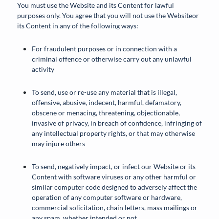
You must use the Website and its Content for lawful
purposes only. You agree that you will not use the Websiteor
its Content in any of the following ways:
For fraudulent purposes or in connection with a
criminal offence or otherwise carry out any unlawful
activity
To send, use or re-use any material that is illegal,
offensive, abusive, indecent, harmful, defamatory,
obscene or menacing, threatening, objectionable,
invasive of privacy, in breach of confidence, infringing of
any intellectual property rights, or that may otherwise
may injure others
To send, negatively impact, or infect our Website or its
Content with software viruses or any other harmful or
similar computer code designed to adversely affect the
operation of any computer software or hardware,
commercial solicitation, chain letters, mass mailings or
any spam, whether intended or not