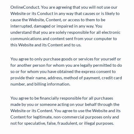
OnlineConduct. You are agreeing that you will not use our
Website or its Conduct in any way that causes or is likely to
cause the Website, Content, or access to them to be
interrupted, damaged or impaired in any way. You
understand that you are solely responsible for all electronic
communications and content sent from your computer to
this Website and its Content and to us.
You agree to only purchase goods or services for yourself or
for another person for whom you are legally permitted to do
so or for whom you have obtained the express consent to
provide their name, address, method of payment, credit card
number, and billing information.
You agree to be financially responsible for all purchases
made by you or someone acting on your behalf through the
Website or its Content. You agree to use the Website and its
Content for legitimate, non-commercial purposes only and
not for speculative, false, fraudulent, or illegal purposes.