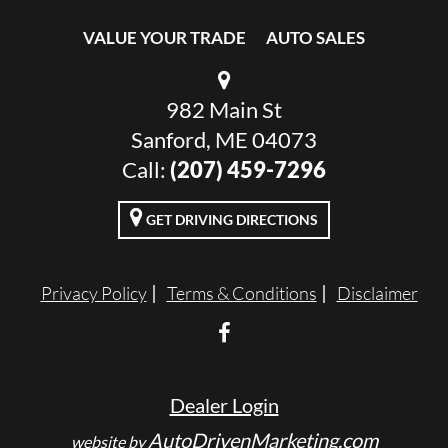
VALUE YOUR TRADE
AUTO SALES
982 Main St
Sanford, ME 04073
Call:
(207) 459-7296
GET DRIVING DIRECTIONS
Privacy Policy
Terms & Conditions
Disclaimer
Dealer Login
AutoDrivenMarketing.com
website by