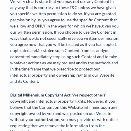
We very clearly state that you may not use any Content in
any way that is contrary to these T&C unless we have given
you specific written permission to do so. If you are granted
permission by us, you agree to use the specific Content that
we allow and ONLY in the ways for which we have given you
our written permission. If you choose to use the Content in
ways that we do not specifically give you written permission,
you agree now that you will be treated as if you had copied,
duplicated and/or stolen such Content from us, andyou
consent toimmediately stop using such Content and to take
whatever actions as we may request andby the methods and
in the time frame that we prescribe to protect our
intellectual property and ownership rights in our Website
and its Content.
Digital Millennium Copyright Act.
We respect others’
copyright and intellectual property rights. However, if you
believe that the Content on this Website infringes upon any
copyright owned by you and was posted on our Website
without your authorization, you may provide us with notice
requesting that we remove the information from the