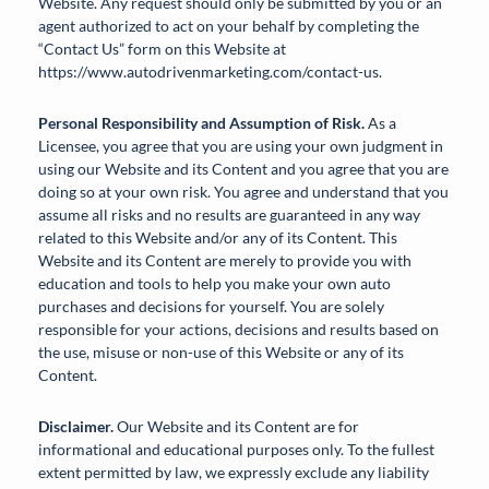
Website. Any request should only be submitted by you or an
agent authorized to act on your behalf by completing the
“Contact Us” form on this Website at
https://www.autodrivenmarketing.com/contact-us.
Personal Responsibility and Assumption of Risk.
As a
Licensee, you agree that you are using your own judgment in
using our Website and its Content and you agree that you are
doing so at your own risk. You agree and understand that you
assume all risks and no results are guaranteed in any way
related to this Website and/or any of its Content. This
Website and its Content are merely to provide you with
education and tools to help you make your own auto
purchases and decisions for yourself. You are solely
responsible for your actions, decisions and results based on
the use, misuse or non-use of this Website or any of its
Content.
Disclaimer.
Our Website and its Content are for
informational and educational purposes only. To the fullest
extent permitted by law, we expressly exclude any liability