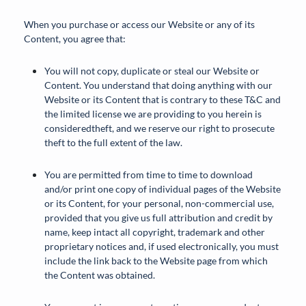
When you purchase or access our Website or any of its
Content, you agree that:
You will not copy, duplicate or steal our Website or
Content. You understand that doing anything with our
Website or its Content that is contrary to these T&C and
the limited license we are providing to you herein is
consideredtheft, and we reserve our right to prosecute
theft to the full extent of the law.
You are permitted from time to time to download
and/or print one copy of individual pages of the Website
or its Content, for your personal, non-commercial use,
provided that you give us full attribution and credit by
name, keep intact all copyright, trademark and other
proprietary notices and, if used electronically, you must
include the link back to the Website page from which
the Content was obtained.