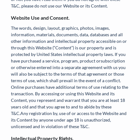
T&C, please do not use our Website or its Content.
Website Use and Consent.
The words, design, layout, graphics, photos, images,
information, materials, documents, data, databases and all
other information and intellectual property accessible on or
through this Website (“Content”) is our property and is
protected by United States intellectual property laws. If you
have purchased a service, program, product orsubscription
or otherwise entered into a separate agreement with us you
will also be subject to the terms of that agreement or those
terms of use, which shall prevail in the event of a conflict.
Online purchases have additional terms of use relating to the
transaction. By accessing or using this Website and its
Content, you represent and warrant that you are at least 18
years old and that you agree to and to abide by these
T&C.Any registration by, use of or access to the Website and
its Content by anyone under age 18 is unauthorized,
unlicensed and in violation of these T&C.
Intellectual Property Rights.