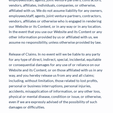
vendors, affiliates, individuals, companies, or otherwise,
affiliated with us. We do not assume liability for any owners,
employees/staff, agents, joint venture partners, contractors,
vendors, affiliates or otherwise who is engaged in rendering
our Website or its Content, or in any way or in any location.
In the event that you use our Website and its Content or any
other information provided by us or affiliated with us, we
assume no responsibility, unless otherwise provided by law.
Release of Claims. In no event will we be liable to any party
for any type of direct, indirect, special, incidental, equitable
or consequential damages for any use of or reliance on our
Website and its Content, or on those affiliated with us in any
way, and you hereby release us from any and all claims;
including, without limitation, those related to lost profits,
personal or business interruptions, personal injuries,
accidents, misapplication of information, or any other loss,
physical or mental disease, condition or issue, or otherwise,
even if we are expressly advised of the possibility of such
damages or difficulties.