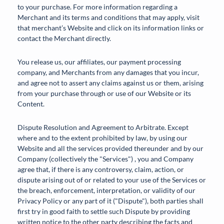
to your purchase. For more information regarding a
Merchant and its terms and conditions that may apply, visit
that merchant’s Website and click on its information links or
contact the Merchant directly.
You release us, our affiliates, our payment processing
company, and Merchants from any damages that you incur,
and agree not to assert any claims against us or them, arising
from your purchase through or use of our Website or its
Content.
Dispute Resolution and Agreement to Arbitrate. Except
where and to the extent prohibited by law, by using our
Website and all the services provided thereunder and by our
Company (collectively the "Services") , you and Company
agree that, if there is any controversy, claim, action, or
dispute arising out of or related to your use of the Services or
the breach, enforcement, interpretation, or validity of our
Privacy Policy or any part of it ("Dispute"), both parties shall
first try in good faith to settle such Dispute by providing
written notice to the other party describing the facts and