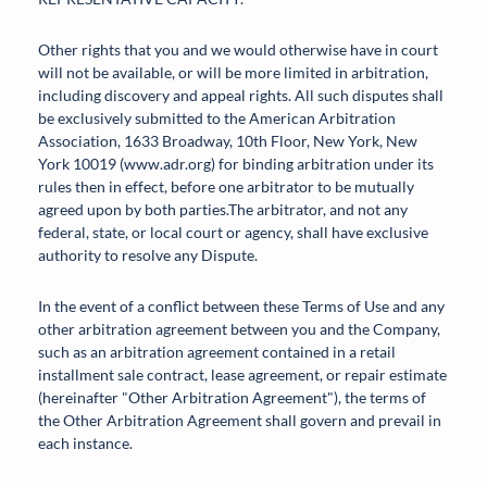
Other rights that you and we would otherwise have in court
will not be available, or will be more limited in arbitration,
including discovery and appeal rights. All such disputes shall
be exclusively submitted to the American Arbitration
Association, 1633 Broadway, 10th Floor, New York, New
York 10019 (www.adr.org) for binding arbitration under its
rules then in effect, before one arbitrator to be mutually
agreed upon by both parties.The arbitrator, and not any
federal, state, or local court or agency, shall have exclusive
authority to resolve any Dispute.
In the event of a conflict between these Terms of Use and any
other arbitration agreement between you and the Company,
such as an arbitration agreement contained in a retail
installment sale contract, lease agreement, or repair estimate
(hereinafter "Other Arbitration Agreement"), the terms of
the Other Arbitration Agreement shall govern and prevail in
each instance.