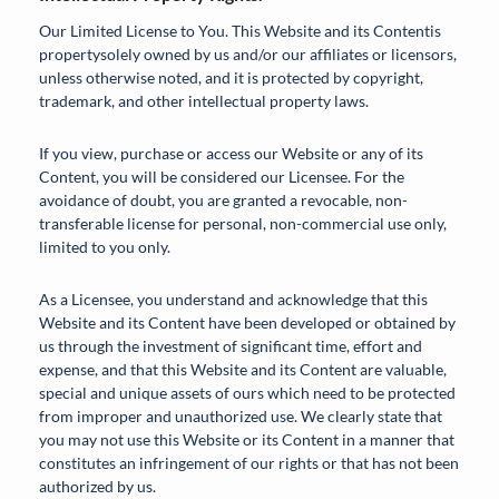
Our Limited License to You. This Website and its Contentis
propertysolely owned by us and/or our affiliates or licensors,
unless otherwise noted, and it is protected by copyright,
trademark, and other intellectual property laws.
If you view, purchase or access our Website or any of its
Content, you will be considered our Licensee. For the
avoidance of doubt, you are granted a revocable, non-
transferable license for personal, non-commercial use only,
limited to you only.
As a Licensee, you understand and acknowledge that this
Website and its Content have been developed or obtained by
us through the investment of significant time, effort and
expense, and that this Website and its Content are valuable,
special and unique assets of ours which need to be protected
from improper and unauthorized use. We clearly state that
you may not use this Website or its Content in a manner that
constitutes an infringement of our rights or that has not been
authorized by us.