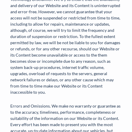
and delivery of our Website and its Content is uninterrupted
and error-free. However, we cannot guarantee that your
access will not be suspended or restricted from time to time,
including to allow for repairs, maintenance or updates,
although, of course, we will try to limit the frequency and
duration of suspension or restriction. To the fullest extent
permitted by law, we will be not be liable to you for damages
or refunds, or for any other recourse, should our Website or
its Content become unavailable or access to the them
becomes slow or incomplete due to any reason, such as
system back-up procedures, internet traffic volume,
upgrades, overload of requests to the servers, general
network failures or delays, or any other cause which may
from time to time make our Website or its Content
inaccessible to you.
Errors and Omissions. We make no warranty or guarantee as
to the accuracy, timeliness, performance, completeness or
suitability of the information on our Website or its Content.
Every effort has been made to present you with the most
accurate, up-to-date information about our vehicles, but