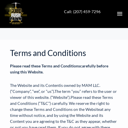
Call: (207) 459-7296
HOME
CONTACT
Terms and Conditions
DIRECTIONS
Please read these Terms and Conditionscarefully before
using this Website.
ABOUT US
The Website and its Contentis owned by MAM LLC.
(“Company”, “we”, or “us”).The term “you” refers to the user or
VALUE YOUR TRADE
viewer of this website. (“Website”).Please read these Terms
and Conditions (“T&C”) carefully. We reserve the right to
AUTO SALES
change these Terms and Conditions on the Websiteat any
time without notice, and by using the Website and its
Content you are agreeing to the T&C as they appear, whether
EN
or not you have read them. If you do not agree with these