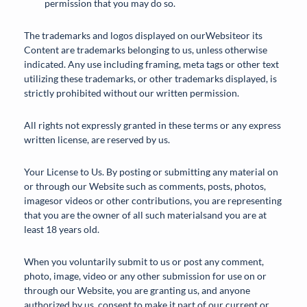
permission that you may do so.
The trademarks and logos displayed on ourWebsiteor its
Content are trademarks belonging to us, unless otherwise
indicated. Any use including framing, meta tags or other text
utilizing these trademarks, or other trademarks displayed, is
strictly prohibited without our written permission.
All rights not expressly granted in these terms or any express
written license, are reserved by us.
Your License to Us. By posting or submitting any material on
or through our Website such as comments, posts, photos,
imagesor videos or other contributions, you are representing
that you are the owner of all such materialsand you are at
least 18 years old.
When you voluntarily submit to us or post any comment,
photo, image, video or any other submission for use on or
through our Website, you are granting us, and anyone
authorized by us, consent to make it part of our current or