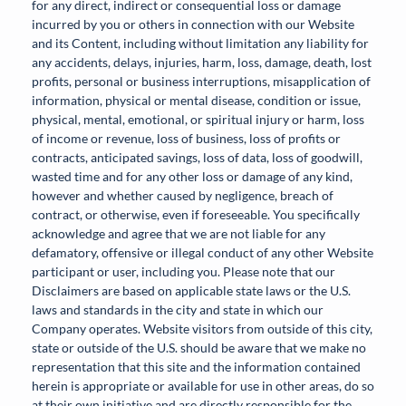
for any direct, indirect or consequential loss or damage
incurred by you or others in connection with our Website
and its Content, including without limitation any liability for
any accidents, delays, injuries, harm, loss, damage, death, lost
profits, personal or business interruptions, misapplication of
information, physical or mental disease, condition or issue,
physical, mental, emotional, or spiritual injury or harm, loss
of income or revenue, loss of business, loss of profits or
contracts, anticipated savings, loss of data, loss of goodwill,
wasted time and for any other loss or damage of any kind,
however and whether caused by negligence, breach of
contract, or otherwise, even if foreseeable. You specifically
acknowledge and agree that we are not liable for any
defamatory, offensive or illegal conduct of any other Website
participant or user, including you. Please note that our
Disclaimers are based on applicable state laws or the U.S.
laws and standards in the city and state in which our
Company operates. Website visitors from outside of this city,
state or outside of the U.S. should be aware that we make no
representation that this site and the information contained
herein is appropriate or available for use in other areas, do so
at their own initiative and are directly responsible for the