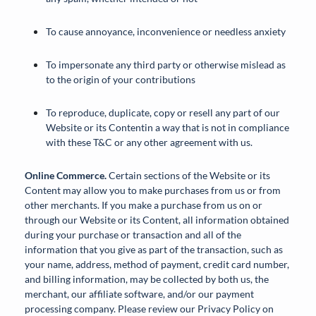
To cause annoyance, inconvenience or needless anxiety
To impersonate any third party or otherwise mislead as
to the origin of your contributions
To reproduce, duplicate, copy or resell any part of our
Website or its Contentin a way that is not in compliance
with these T&C or any other agreement with us.
Online Commerce.
Certain sections of the Website or its
Content may allow you to make purchases from us or from
other merchants. If you make a purchase from us on or
through our Website or its Content, all information obtained
during your purchase or transaction and all of the
information that you give as part of the transaction, such as
your name, address, method of payment, credit card number,
and billing information, may be collected by both us, the
merchant, our affiliate software, and/or our payment
processing company. Please review our Privacy Policy on