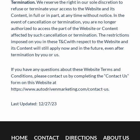
Termination.
We reserve the right in our sole discretion to
refuse or terminate your access to the Website and its
Content, in full or in part, at any time without notice. In the
event of cancellation or termination, you are no longer
authorized to access the part of the Website or Content
affected by such cancellation or termination. The restrictions
imposed on you in these T&Cwith respect to the Website and
its Content will still apply now and in the future, even after
termination by you or us.
If you have any questions about these Website Terms and
Conditions, please contact us by completing the “Contact Us”
form on this Website at
https://www.autodrivenmarketing.com/contact-us.
Last Updated: 12/27/23
HOME
CONTACT
DIRECTIONS
ABOUT US