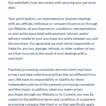
this websitefor how we comply with securing your personal
data.
Your participation, correspondence or business dealings
with any affiliate, individual or company found on or through
our Website, all purchase terms, conditions, representations
or warranties associated with payment, refunds, and/or
delivery related to your purchase, are solely between you and
the merchant. You agree that we shall not be responsible or
liable for any loss, damage, refunds, or other matters of any
sort that incurred as the result of such dealings with a
merchant.
Payment processing companies and merchants may have
privacy and data collection practices that are different from
ours. We have no responsibility or liability for these
independent policies of the payment processing companies
and Merchants. In addition, when you make certain
purchases through our Website or its Content, you may be
subject to the additional terms and conditions of a payment
processing company, Merchant or us that specifically apply