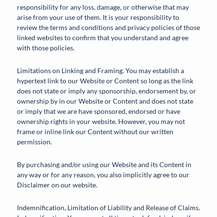
responsibility for any loss, damage, or otherwise that may
arise from your use of them. It is your responsibility to
review the terms and conditions and privacy policies of those
linked websites to confirm that you understand and agree
with those policies.
Limitations on Linking and Framing. You may establish a
hypertext link to our Website or Content so long as the link
does not state or imply any sponsorship, endorsement by, or
ownership by in our Website or Content and does not state
or imply that we are have sponsored, endorsed or have
ownership rights in your website. However, you may not
frame or inline link our Content without our written
permission.
By purchasing and/or using our Website and its Content in
any way or for any reason, you also implicitly agree to our
Disclaimer on our website.
Indemnification, Limitation of Liability and Release of Claims.