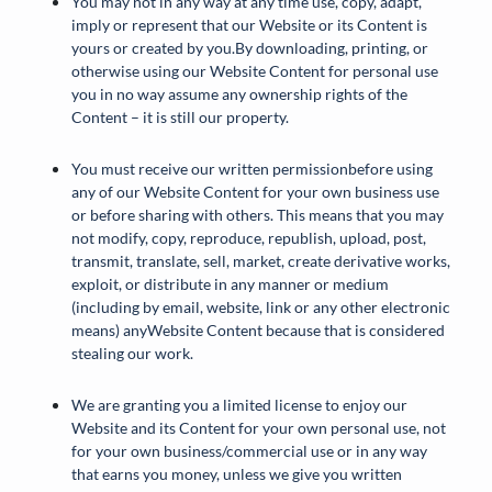
You may not in any way at any time use, copy, adapt,
imply or represent that our Website or its Content is
yours or created by you.By downloading, printing, or
otherwise using our Website Content for personal use
you in no way assume any ownership rights of the
Content – it is still our property.
You must receive our written permissionbefore using
any of our Website Content for your own business use
or before sharing with others. This means that you may
not modify, copy, reproduce, republish, upload, post,
transmit, translate, sell, market, create derivative works,
exploit, or distribute in any manner or medium
(including by email, website, link or any other electronic
means) anyWebsite Content because that is considered
stealing our work.
We are granting you a limited license to enjoy our
Website and its Content for your own personal use, not
for your own business/commercial use or in any way
that earns you money, unless we give you written