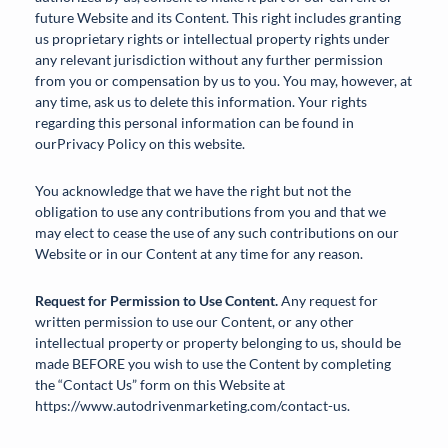
future Website and its Content. This right includes granting
us proprietary rights or intellectual property rights under
any relevant jurisdiction without any further permission
from you or compensation by us to you. You may, however, at
any time, ask us to delete this information. Your rights
regarding this personal information can be found in
ourPrivacy Policy on this website.
You acknowledge that we have the right but not the
obligation to use any contributions from you and that we
may elect to cease the use of any such contributions on our
Website or in our Content at any time for any reason.
Request for Permission to Use Content.
Any request for
written permission to use our Content, or any other
intellectual property or property belonging to us, should be
made BEFORE you wish to use the Content by completing
the “Contact Us” form on this Website at
https://www.autodrivenmarketing.com/contact-us.