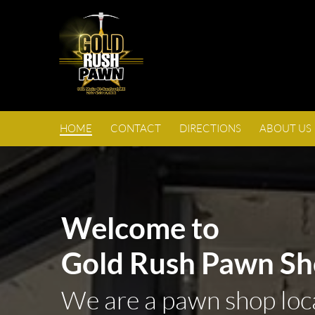
HOME
CONTACT
DIRECTIONS
ABOUT US
Welcome to
Gold Rush Pawn Sh
We are a pawn shop loc