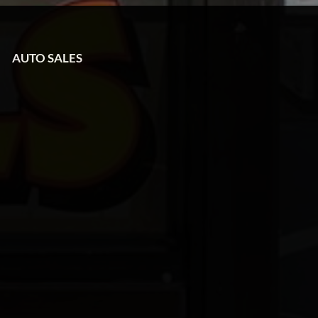
AUTO SALES