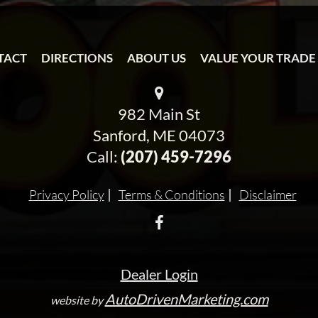
TACT
DIRECTIONS
ABOUT US
VALUE YOUR TRADE
982 Main St
Sanford, ME 04073
Call:
(207) 459-7296
Privacy Policy
Terms & Conditions
Disclaimer
Dealer Login
AutoDrivenMarketing.com
website by