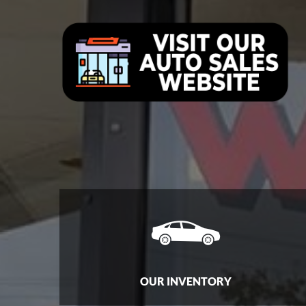
OUR INVENTORY