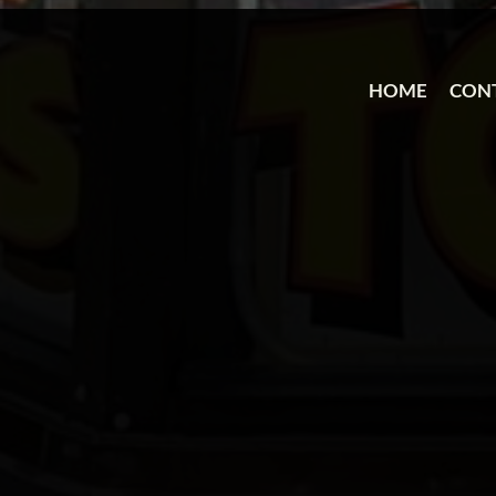
HOME
CON