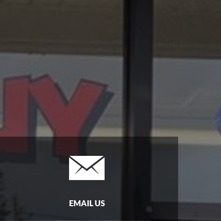
EMAIL US