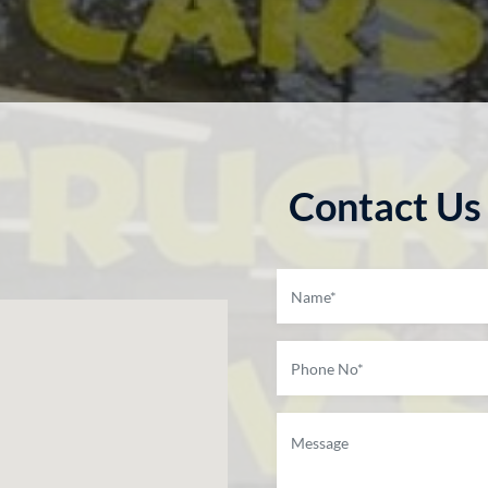
Contact Us