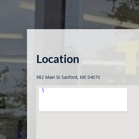
Location
982 Main St Sanford, ME 04073