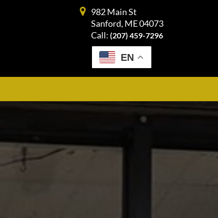
982 Main St
Sanford, ME 04073
Call:
(207) 459-7296
EN