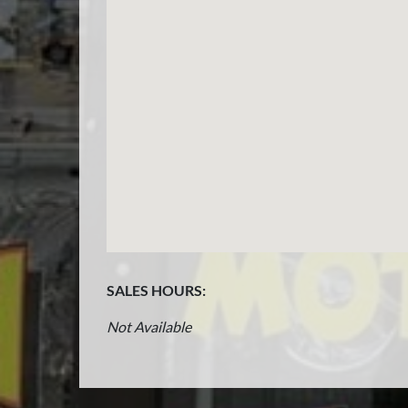
SALES HOURS:
Not Available