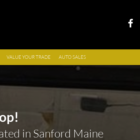
VALUE YOUR TRADE
AUTO SALES
op!
ated in Sanford Maine