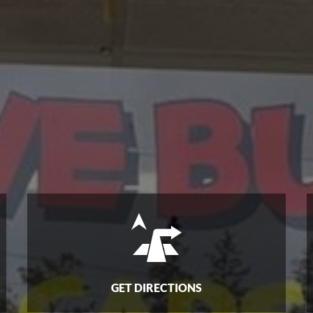
GET DIRECTIONS