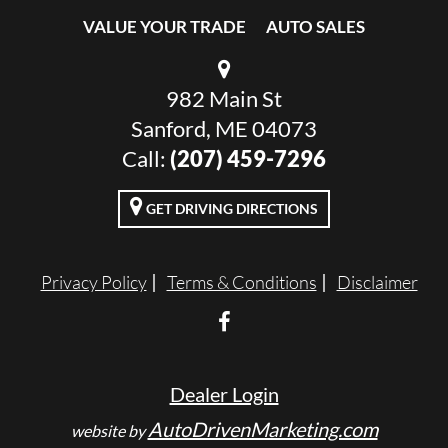
VALUE YOUR TRADE
AUTO SALES
982 Main St
Sanford, ME 04073
Call:
(207) 459-7296
GET DRIVING DIRECTIONS
Privacy Policy
Terms & Conditions
Disclaimer
Dealer Login
AutoDrivenMarketing.com
website by