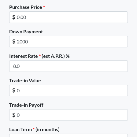
Purchase Price
*
$
Down Payment
$
Interest Rate
*
(est A.P.R.) %
Trade-in Value
$
Trade-in Payoff
$
Loan Term
*
(in months)