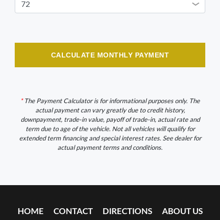
CALCULATE MONTHLY PAYMENT
*
The Payment Calculator is for informational purposes only. The
actual payment can vary greatly due to credit history,
downpayment, trade-in value, payoff of trade-in, actual rate and
term due to age of the vehicle. Not all vehicles will qualify for
extended term financing and special interest rates. See dealer for
actual payment terms and conditions.
HOME
CONTACT
DIRECTIONS
ABOUT US