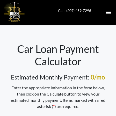
Call: (207) 459-7296
HOME
Car Loan Payment
CONTACT
Calculator
DIRECTIONS
ABOUT US
Estimated Monthly Payment:
0
/mo
VALUE YOUR TRADE
Enter the appropriate information in the form below,
then click on the Calculate button to view your
AUTO SALES
estimated monthly payment. Items marked with a red
asterisk (
*
) are required.
EN